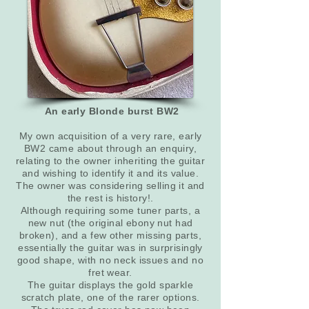
An early Blonde burst BW2
My own acquisition of a very rare, early
BW2 came about through an enquiry,
relating to the owner inheriting the guitar
and wishing to identify it and its value.
The owner was considering selling it and
the rest is history!.
Although requiring some tuner parts, a
new nut (the original ebony nut had
broken), and a few other missing parts,
essentially the guitar was in surprisingly
good shape, with no neck issues and no
fret wear.
The guitar displays the gold sparkle
scratch plate, one of the rarer options.