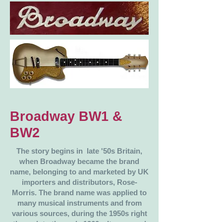
Broadway BW1 &
BW2
The story begins in late '50s Britain,
when Broadway became the brand
name, belonging to and marketed by UK
importers and distributors, Rose-
Morris. The brand name was applied to
many musical instruments and from
various sources, during the 1950s right