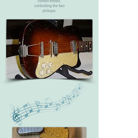
control knobs,
controlling the two
pickups.