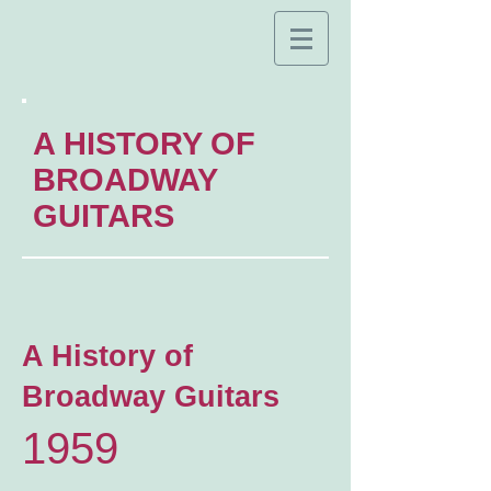
A HISTORY OF
BROADWAY
GUITARS
A History of
Broadway Guitars
1959