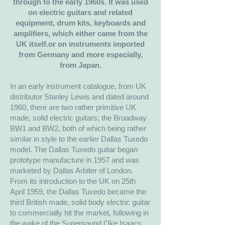
through to the early 1960s. It was used
on electric guitars and related
equipment, drum kits, keyboards and
amplifiers, which either came from the
UK itself.or on instruments imported
from Germany and more especially,
from Japan.
In an early instrument catalogue, from UK
distributor Stanley Lewis and dated around
1960, there are two rather primitive UK
made, solid electric guitars; the Broadway
BW1 and BW2, both of which being rather
similar in style to the earlier Dallas Tuxedo
model. The Dallas Tuxedo guitar began
prototype manufacture in 1957 and was
marketed by Dallas Arbiter of London.
From its introduction to the UK on 25th
April 1959, the Dallas Tuxedo became the
third British made, solid body electric guitar
to commercially hit the market, following in
the wake of the Supersound ('Ike Isaacs