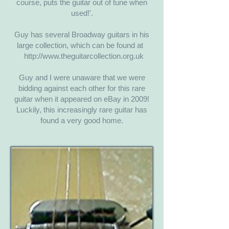
course, puts the guitar out of tune when
used!'.
​Guy has several Broadway guitars in his
large collection, which can be found at
http://www.theguitarcollection.org.uk
Guy and I were unaware that we were
bidding against each other for this rare
guitar when it appeared on eBay in 2009!
Luckily, this increasingly rare guitar has
found a very good home.