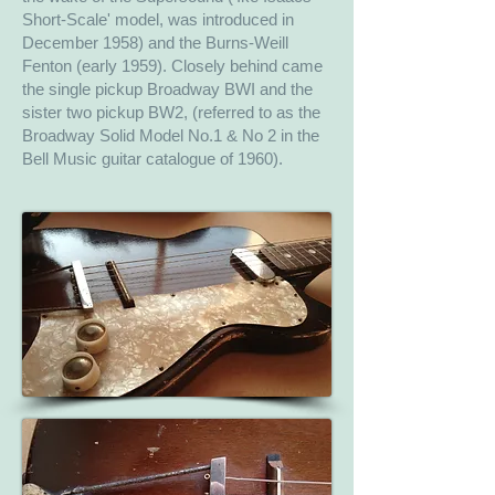
Short-Scale' model, was introduced in
December 1958) and the Burns-Weill
Fenton (early 1959). Closely behind came
the single pickup Broadway BWI and the
sister two pickup BW2, (referred to as the
Broadway Solid Model No.1 & No 2 in the
Bell Music guitar catalogue of 1960).