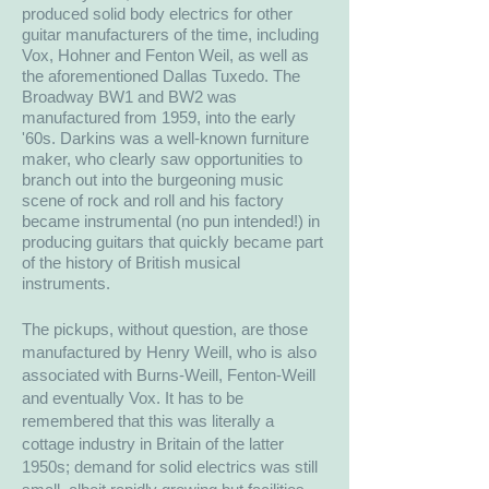
produced solid body electrics for other
guitar manufacturers of the time, including
Vox, Hohner and Fenton Weil, as well as
the aforementioned Dallas Tuxedo. The
Broadway BW1 and BW2 was
manufactured from 1959, into the early
'60s. Darkins was a well-known furniture
maker, who clearly saw opportunities to
branch out into the burgeoning music
scene of rock and roll and his factory
became instrumental (no pun intended!) in
producing guitars that quickly became part
of the history of British musical
instruments.
The pickups, without question, are those
manufactured by Henry Weill, who is also
associated with Burns-Weill, Fenton-Weill
and eventually Vox. It has to be
remembered that this was literally a
cottage industry in Britain of the latter
1950s; demand for solid electrics was still