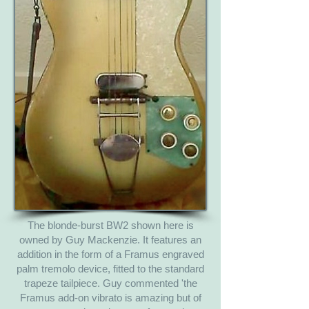
The blonde-burst BW2 shown here is
owned by Guy Mackenzie. It features an
addition in the form of a Framus engraved
palm tremolo device, fitted to the standard
trapeze tailpiece. Guy commented 'the
Framus add-on vibrato is amazing but of