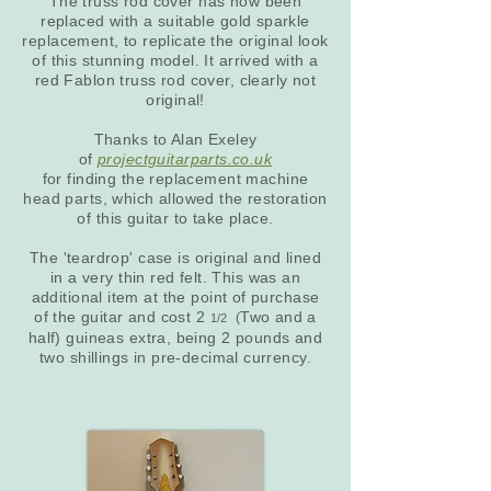
The truss rod cover has now been
replaced with a suitable gold sparkle
replacement, to replicate the original look
of this stunning model. It arrived with a
red Fablon truss rod cover, clearly not
original!
Thanks to Alan Exeley
of
projectguitarparts.co.uk
for finding the replacement machine
head parts, which allowed the restoration
of this guitar to take place.
The 'teardrop' case is original and lined
in a very thin red felt. This was an
additional item at the point of purchase
of the guitar and cost 2
Two and a
(
1/2
half) guineas extra, being 2 pounds and
two shillings in pre-decimal currency.