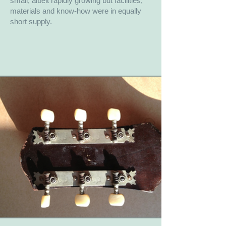
small, albeit rapidly growing but facilities,
materials and know-how were in equally
short supply.