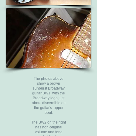
The photos above
show a brown
sunburst Broadway
guitar BW1, with the
Broadway logo just
about discernible on
the guitar's upper
bout.
The BW2 on the right
has non-original
volume and tone