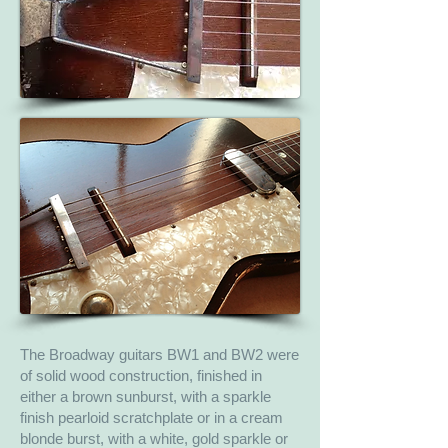
The Broadway guitars BW1 and BW2 were
of solid wood construction, finished in
either a brown sunburst, with a sparkle
finish pearloid scratchplate or in a cream
blonde burst, with a white, gold sparkle or