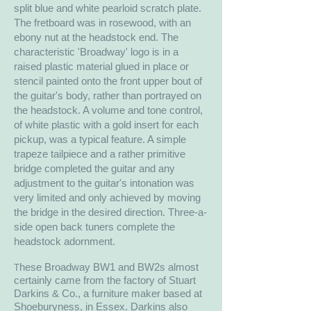
split blue and white pearloid scratch plate.
The fretboard was in rosewood, with an
ebony nut at the headstock end. The
characteristic 'Broadway' logo is in a
raised plastic material glued in place or
stencil painted onto the front upper bout of
the guitar's body, rather than portrayed on
the headstock. A volume and tone control,
of white plastic with a gold insert for each
pickup, was a typical feature. A simple
trapeze tailpiece and a rather primitive
bridge completed the guitar and any
adjustment to the guitar's intonation was
very limited and only achieved by moving
the bridge in the desired direction. Three-a-
side open back tuners complete the
headstock adornment.
hese Broadway BW1 and BW2s almost
T
certainly came from the factory of Stuart
Darkins & Co., a furniture maker based at
Shoeburyness, in Essex. Darkins also