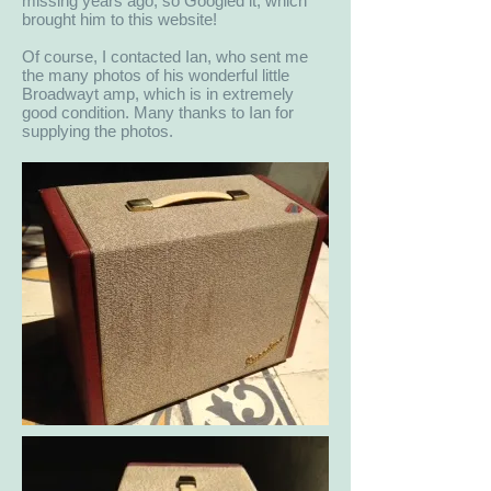
missing years ago, so Googled it, which
brought him to this website!
Of course, I contacted Ian, who sent me
the many photos of his wonderful little
Broadwayt amp, which is in extremely
good condition. Many thanks to Ian for
supplying the photos.