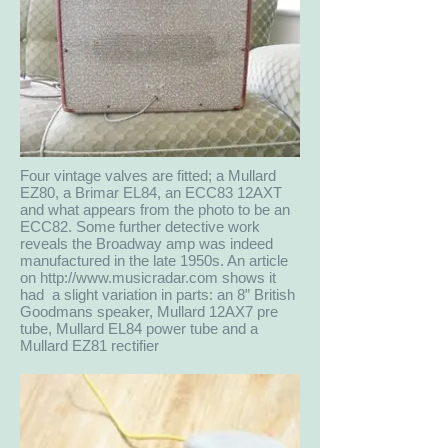
Four vintage valves are fitted; a Mullard
EZ80, a Brimar EL84, an ECC83 12AXT
and what appears from the photo to be an
ECC82. Some further detective work
reveals the Broadway amp was indeed
manufactured in the late 1950s. An article
on
http://www.musicradar.com
shows it
had a slight variation in parts: an 8” British
Goodmans speaker, Mullard 12AX7 pre
tube, Mullard EL84 power tube and a
Mullard EZ81 rectifier