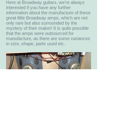
Here at Broadway guitars, we're always
interested if you have any further
information about the manufacture of these
great little Broadway amps, which are not
only rare but also surrounded by the
mystery of their maker! It is quite possible
that the amps were outsourced for
manufacture, as there are some variances
in size, shape, parts used etc.