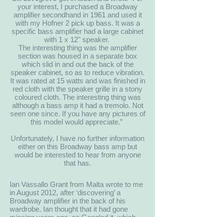
your interest, I purchased a Broadway
amplifier secondhand in 1961 and used it
with my Hofner 2 pick up bass. It was a
specific bass amplifier had a large cabinet
with 1 x 12" speaker.
The interesting thing was the amplifier
section was housed in a separate box
which slid in and out the back of the
speaker cabinet, so as to reduce vibration.
It was rated at 15 watts and was finished in
red cloth with the speaker grille in a stony
coloured cloth. The interesting thing was
although a bass amp it had a tremolo. Not
seen one since. If you have any pictures of
this model would appreciate.”
Unfortunately, I have no further information
either on this Broadway bass amp but
would be interested to hear from anyone
that has.
Ian Vassallo Grant from Malta wrote to me
in August 2012, after ‘discovering’ a
Broadway amplifier in the back of his
wardrobe. Ian thought that it had gone