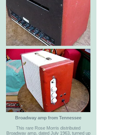
Broadway amp from Tennessee
This rare Rose Morris distributed
Broadway amp, dated July 1963, turned up