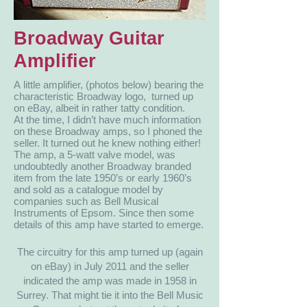
Broadway Guitar
Amplifier
A little amplifier, (photos below) bearing the
characteristic Broadway logo, turned up
on eBay, albeit in rather tatty condition.
At the time, I didn’t have much information
on these Broadway amps, so I phoned the
seller. It turned out he knew nothing either!
The amp, a 5-watt valve model, was
undoubtedly another Broadway branded
item from the late 1950’s or early 1960’s
and sold as a catalogue model by
companies such as Bell Musical
Instruments of Epsom. Since then some
details of this amp have started to emerge.
The circuitry for this amp turned up (again
on eBay) in July 2011 and the seller
indicated the amp was made in 1958 in
Surrey. That might tie it into the Bell Music