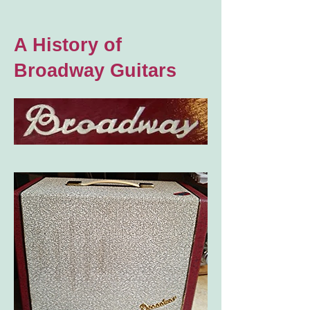
A History of
Broadway Guitars