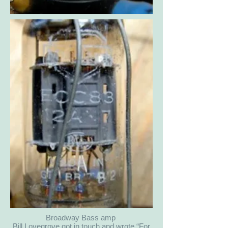
Broadway Bass amp
Bill Lovegrove got in touch and wrote “For