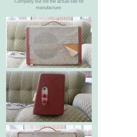
Company but not the actual site for
manufacture.