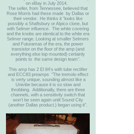
on eBay in July 2014.
The seller, from Tennessee, believed that
Rose Morris had these made by Dallas or
their vendor. He thinks it "looks like
possibly a Shaftsbury or Alpico clone, but
with Selmer influence. The white covering
and the knobs are identical to the white era
Selmer range. Looking at smaller Selmers
and Futuramas of the era, the power
transistor on the floor of the amp (and
everything else top mounted) certainly
points to the same design team".
This amp has 2 El 84's with tube rectifier
and ECC83 preamps "The tremolo effect
is verty unique, sounding almost like a
Univibe because it is so slow and
throbbing. Additionally, there are three
channels, with a sensitivity switch that
won't be seen again until Sound City
(another Dallas product.) began using it".