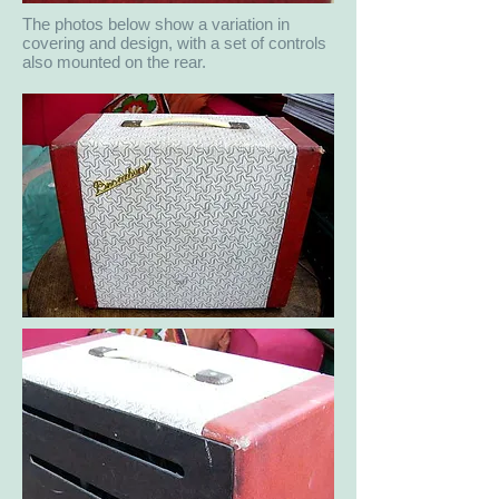
The photos below show a variation in
covering and design, with a set of controls
also mounted on the rear.