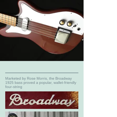
Marketed by Rose Morris, the Broadway
1925 bass proved a popular, wallet-friendly
four-string