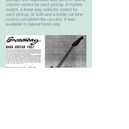
volume control for each pickup. A rhythm
switch, a three-way selector switch for
each pickup, or both and a treble cut tone
control completed the circuitry. It was
available in natural finish only.