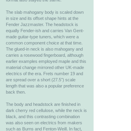
The slab mahogany body is scaled down
in size and its offset shape hints at the
Fender Jazzmaster. The headstock is
equally Fender-ish and carries Van Gent-
made guitar-type tuners, which were a
common component choice at that time.
The glued-in neck is also mahogany and
carries a rosewood fingerboard, although
earlier examples employed maple and this
material change mirrored other UK-made
electrics of the era. Frets number 19 and
are spread over a short (27.5") scale
length that was also a popular preference
back then.
The body and headstock are finished in
dark cherry red cellulose, while the neck is
black, and this contrasting combination
was also seen on electrics from makers
such as Burns and Fenton-Weill. In fact,