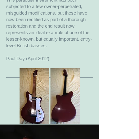
subjected to a few owner-perpetrated,
misguided modifications, but these have
now been rectified as part of a thorough
restoration and the end result now
represents an ideal example of one of the
lesser-known, but equally important, entry-
level British basses.
Paul Day (April 2012)