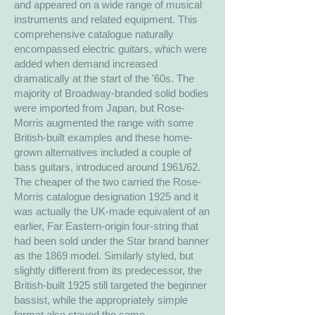
and appeared on a wide range of musical
instruments and related equipment. This
comprehensive catalogue naturally
encompassed electric guitars, which were
added when demand increased
dramatically at the start of the '60s. The
majority of Broadway-branded solid bodies
were imported from Japan, but Rose-
Morris augmented the range with some
British-built examples and these home-
grown alternatives included a couple of
bass guitars, introduced around 1961/62.
The cheaper of the two carried the Rose-
Morris catalogue designation 1925 and it
was actually the UK-made equivalent of an
earlier, Far Eastern-origin four-string that
had been sold under the Star brand banner
as the 1869 model. Similarly styled, but
slightly different from its predecessor, the
British-built 1925 still targeted the beginner
bassist, while the appropriately simple
format also stayed the same.