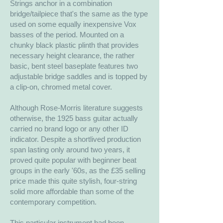
Strings anchor in a combination
bridge/tailpiece that's the same as the type
used on some equally inexpensive Vox
basses of the period. Mounted on a
chunky black plastic plinth that provides
necessary height clearance, the rather
basic, bent steel baseplate features two
adjustable bridge saddles and is topped by
a clip-on, chromed metal cover.
Although Rose-Morris literature suggests
otherwise, the 1925 bass guitar actually
carried no brand logo or any other ID
indicator. Despite a shortlived production
span lasting only around two years, it
proved quite popular with beginner beat
groups in the early '60s, as the £35 selling
price made this quite stylish, four-string
solid more affordable than some of the
contemporary competition.
This particular instrument had been