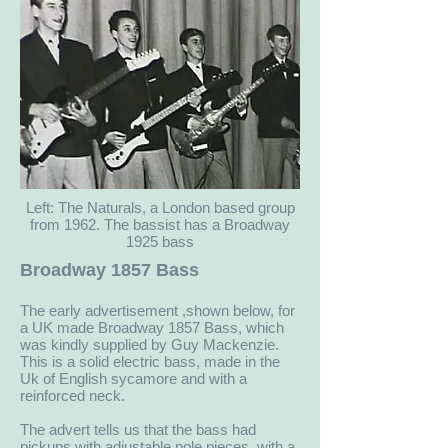
Left: The Naturals, a London based group
from 1962. The bassist has a Broadway
1925 bass
Broadway 1857 Bass
The early advertisement ,shown below, for
a UK made Broadway 1857 Bass, which
was kindly supplied by Guy Mackenzie.
This is a solid electric bass, made in the
Uk of English sycamore and with a
reinforced neck.
The advert tells us that the bass had
pickups with adjustable pole pieces, with a