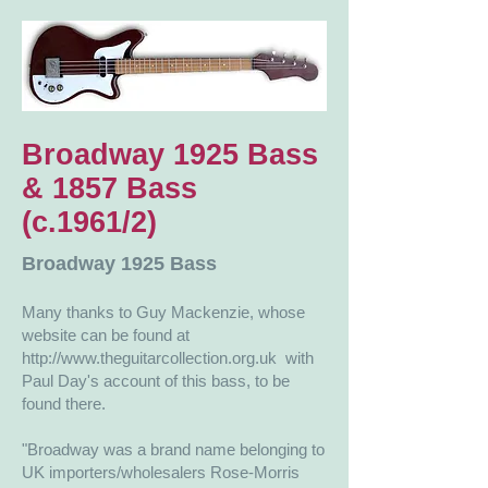
Broadway 1925 Bass
& 1857 Bass
(c.1961/2)
Broadway 1925 Bass
Many thanks to Guy Mackenzie, whose
website can be found at
http://www.theguitarcollection.org.uk
​​ with
Paul Day's account of this bass, to be
found there.
"Broadway was a brand name belonging to
UK importers/wholesalers Rose-Morris