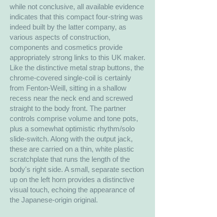
while not conclusive, all available evidence
indicates that this compact four-string was
indeed built by the latter company, as
various aspects of construction,
components and cosmetics provide
appropriately strong links to this UK maker.
Like the distinctive metal strap buttons, the
chrome-covered single-coil is certainly
from Fenton-Weill, sitting in a shallow
recess near the neck end and screwed
straight to the body front. The partner
controls comprise volume and tone pots,
plus a somewhat optimistic rhythm/solo
slide-switch. Along with the output jack,
these are carried on a thin, white plastic
scratchplate that runs the length of the
body's right side. A small, separate section
up on the left horn provides a distinctive
visual touch, echoing the appearance of
the Japanese-origin original.