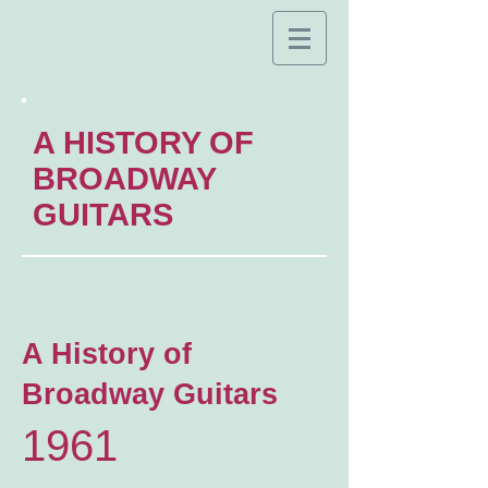
A HISTORY OF
BROADWAY
GUITARS
A History of
Broadway Guitars
1961